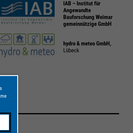
IAB – Institut für
Angewandte
Bauforschung Weimar
gemeinnützige GmbH
hydro & meteo GmbH,
Lübeck
ts
time