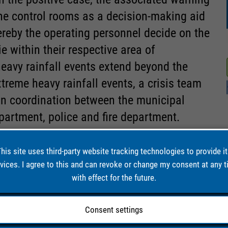
the control rooms as a decision-making aid
ereby the operating personnel decide on the
 within their respective area of
 heavy rainfall events extend beyond the
xtreme heavy rainfall events, a crisis team
in coordination between the municipal
partment, police and fire department.
his site uses third-party website tracking technologies to provide i
vices. I agree to this and can revoke or change my consent at any 
 IN
with effect for the future.
Consent settings