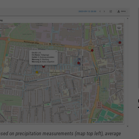
 based on precipitation measurements (map top left), average