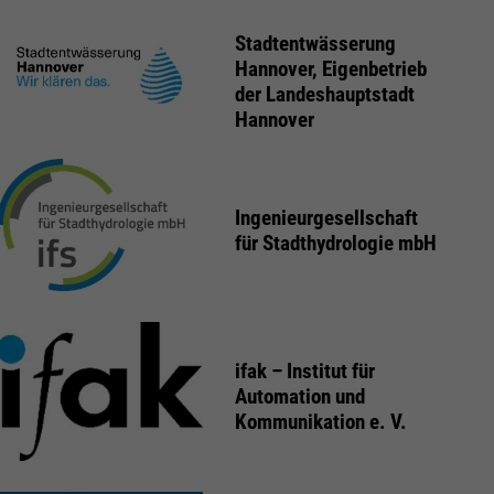
Stadtentwässerung
Hannover, Eigenbetrieb
der Landeshauptstadt
Hannover
Ingenieurgesellschaft
für Stadthydrologie mbH
ifak – Institut für
Automation und
Kommunikation e. V.