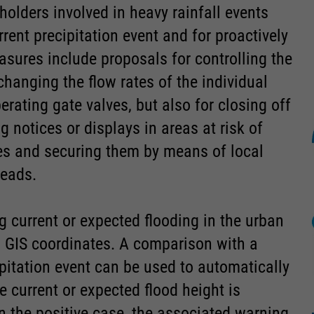
holders involved in heavy rainfall events
ent precipitation event and for proactively
sures include proposals for controlling the
changing the flow rates of the individual
rating gate valves, but also for closing off
 notices or displays in areas at risk of
es and securing them by means of local
heads.
 current or expected flooding in the urban
th GIS coordinates. A comparison with a
ipitation event can be used to automatically
 current or expected flood height is
in the positive case, the associated warning