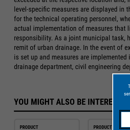
level-specific measures are displayed in 
for the technical operating personnel, wh
actual implementation of measures that lie
responsibility. As a joint municipal task,
remit of urban drainage. In the event of e
is set up and measures are implemented 
drainage department, civil engineering de
T
ser
YOU MIGHT ALSO BE INTERESTED
PRODUCT
PRODUCT