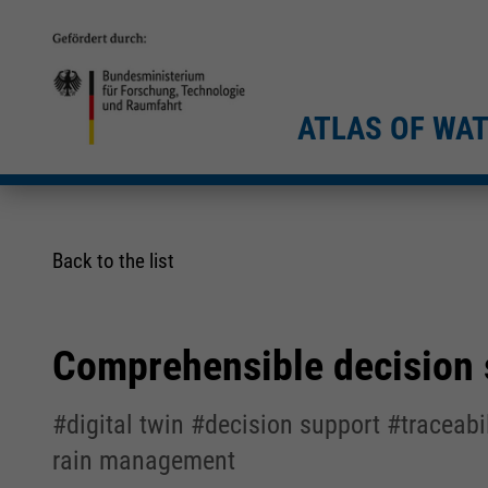
ATLAS OF WA
Back to the list
Comprehensible decision s
#digital twin #decision support #traceab
rain management