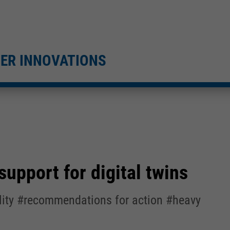
TER INNOVATIONS
upport for digital twins
ility #recommendations for action #heavy