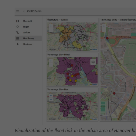
Visualization of the flood risk in the urban area of Hanover