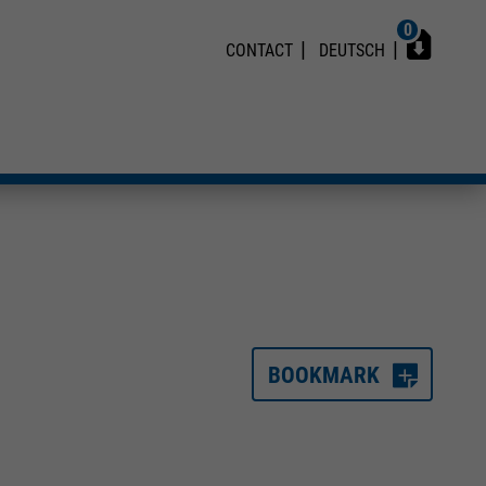
0
CONTACT
DEUTSCH
BOOKMARK