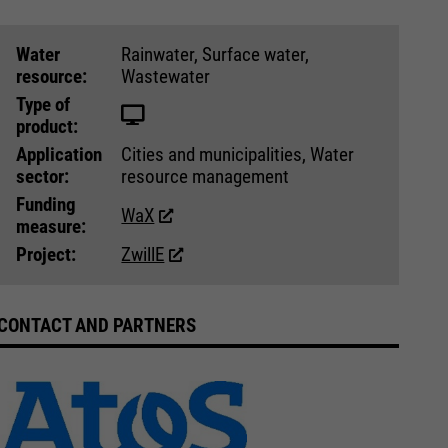
Water
Rainwater, Surface water,
resource:
Wastewater
Type of
product:
Application
Cities and municipalities, Water
sector:
resource management
Funding
WaX
measure:
Project:
ZwillE
CONTACT AND PARTNERS