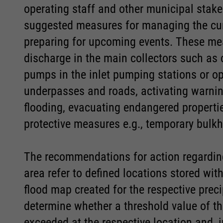
operating staff and other municipal stake
Marketing
Marketing
suggested measures for managing the curr
Accept All
Accept All
Save
Save
Refuse
Refuse
preparing for upcoming events. These mea
Consent Information
Consent Information
discharge in the main collectors such as 
Legal notice
Legal notice
Privacy policy
Privacy policy
pumps in the inlet pumping stations or ope
underpasses and roads, activating warning
flooding, evacuating endangered properti
protective measures e.g., temporary bulk
The recommendations for action regarding
area refer to defined locations stored wi
flood map created for the respective prec
determine whether a threshold value of the
exceeded at the respective location and, 