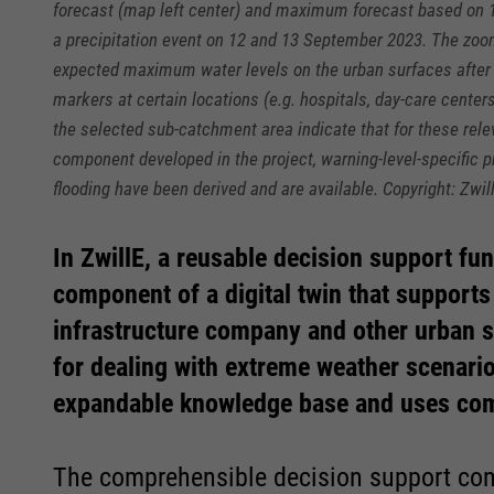
forecast (map left center) and maximum forecast based on 
a precipitation event on 12 and 13 September 2023. The zoom
expected maximum water levels on the urban surfaces after 
markers at certain locations (e.g. hospitals, day-care centers
the selected sub-catchment area indicate that for these rel
component developed in the project, warning-level-specific
flooding have been derived and are available. Copyright: Zwil
In ZwillE, a reusable decision support fu
Required
Required
component of a digital twin that supports
infrastructure company and other urban s
Consent Information
Consent Information
for dealing with extreme weather scenario
expandable knowledge base and uses com
The comprehensible decision support com