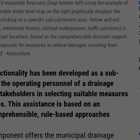
10 ensemble forecasts (map bottom left) using the example of
able water level map on the right graphically displays the
clicking on a specific sub-catchment area. Yellow and red
, retirement homes, railroad underpasses, traffic junctions) in
evant locations, based on the comprehensible decision support
 proposals for measures to reduce damages resulting from
lE - Konsortium
nctionality has been developed as a sub-
 the operating personnel of a drainage
takeholders in selecting suitable measures
s. This assistance is based on an
prehensible, rule-based approaches
ponent offers the municipal drainage