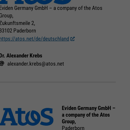
Eviden Germany GmbH – a company of the Atos
Group,
Zukunftsmeile 2,
33102 Paderborn
https://atos.net/de/deutschland
Dr. Alexander Krebs
alexander.krebs@atos.net
Eviden Germany GmbH –
a company of the Atos
Group,
Paderborn