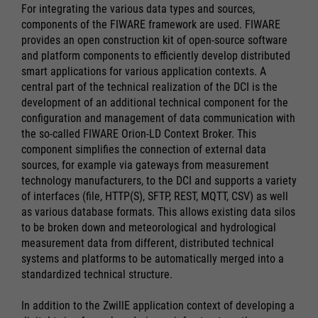
For integrating the various data types and sources,
components of the FIWARE framework are used. FIWARE
provides an open construction kit of open-source software
and platform components to efficiently develop distributed
smart applications for various application contexts. A
central part of the technical realization of the DCI is the
development of an additional technical component for the
configuration and management of data communication with
the so-called FIWARE Orion-LD Context Broker. This
component simplifies the connection of external data
sources, for example via gateways from measurement
technology manufacturers, to the DCI and supports a variety
of interfaces (file, HTTP(S), SFTP, REST, MQTT, CSV) as well
as various database formats. This allows existing data silos
to be broken down and meteorological and hydrological
measurement data from different, distributed technical
systems and platforms to be automatically merged into a
standardized technical structure.
In addition to the ZwillE application context of developing a