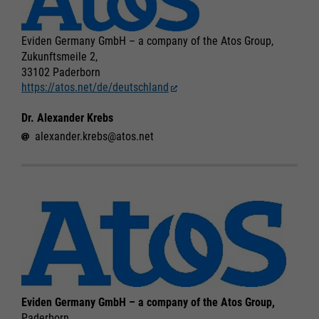
Eviden Germany GmbH – a company of the Atos Group,
Zukunftsmeile 2,
33102 Paderborn
https://atos.net/de/deutschland
Dr. Alexander Krebs
alexander.krebs@atos.net
Eviden Germany GmbH – a company of the Atos Group,
Paderborn