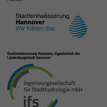
Stadtentwässerung Hannover, Eigenbetrieb der
Landeshauptstadt Hannover