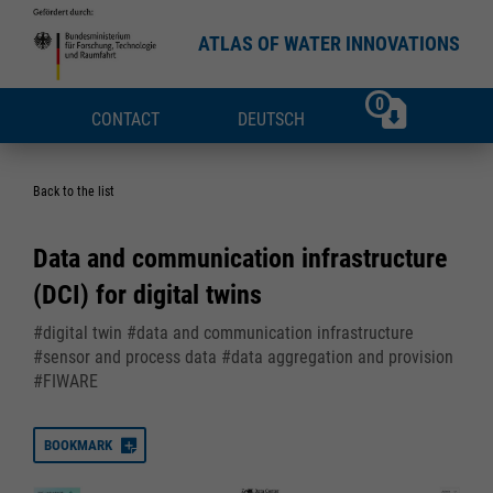
ATLAS OF WATER INNOVATIONS
0
CONTACT
DEUTSCH
Back to the list
Data and communication infrastructure
(DCI) for digital twins
#digital twin #data and communication infrastructure
#sensor and process data #data aggregation and provision
#FIWARE
BOOKMARK