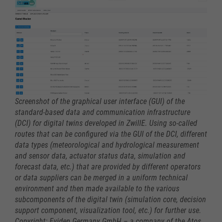
Screenshot of the graphical user interface (GUI) of the
standard-based data and communication infrastructure
(DCI) for digital twins developed in ZwillE. Using so-called
routes that can be configured via the GUI of the DCI, different
data types (meteorological and hydrological measurement
and sensor data, actuator status data, simulation and
forecast data, etc.) that are provided by different operators
or data suppliers can be merged in a uniform technical
environment and then made available to the various
subcomponents of the digital twin (simulation core, decision
support component, visualization tool, etc.) for further use.
Copyright: Eviden Germany GmbH – a company of the Atos