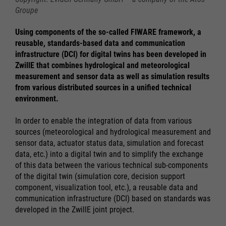
Groupe
Using components of the so-called FIWARE framework, a
reusable, standards-based data and communication
infrastructure (DCI) for digital twins has been developed in
ZwillE that combines hydrological and meteorological
measurement and sensor data as well as simulation results
from various distributed sources in a unified technical
environment.
In order to enable the integration of data from various
sources (meteorological and hydrological measurement and
sensor data, actuator status data, simulation and forecast
data, etc.) into a digital twin and to simplify the exchange
of this data between the various technical sub-components
of the digital twin (simulation core, decision support
component, visualization tool, etc.), a reusable data and
communication infrastructure (DCI) based on standards was
developed in the ZwillE joint project.