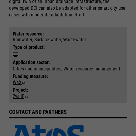
digital twin of an urban drainage infrastructure, the
developed DCI can also be adapted for other smart city use
cases with moderate adaptation effort.
Water resource:
Rainwater, Surface water, Wastewater
Required
Required
Type of product:
Consent Information
Consent Information
Application sector:
Cities and municipalities, Water resource management
Funding measure:
WaX
Marketing
Marketing
Project:
Accept All
Accept All
ZwillE
Consent Information
Consent Information
Save
Save
Refuse
Refuse
CONTACT AND PARTNERS
Legal notice
Legal notice
Privacy policy
Privacy policy