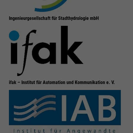
Ingenieurgesellschaft für Stadthydrologie mbH
ifak – Institut für Automation und Kommunikation e. V.