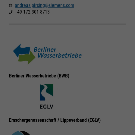
andreas.pirsing@siemens.com
+49 172 301 8713
Required
Required
Berliner Wasserbetriebe (BWB)
Consent Information
Consent Information
Marketing
Marketing
Emschergenossenschaft / Lippeverband (EGLV)
Accept All
Accept All
Consent Information
Consent Information
Save
Save
Refuse
Refuse