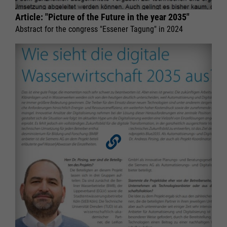
Article: "Picture of the Future in the year 2035"
Abstract for the congress "Essener Tagung" in 2024