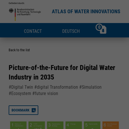
ATLAS OF WATER INNOVATIONS
0
CONTACT
DEUTSCH
Back to the list
Picture-of-the-Future for Digital Water
Industry in 2035
#Digital Twin #digital Transformation #Simulation
#Ecosystem #future vision
BOOKMARK