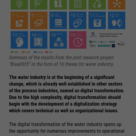
Summary of the results from the joint research project
"Blue2035" in the form of 16 theses for water industry.
The water industry is at the beginning of a significant
change, which is already well established in other sectors
of the process industries, named as digital transformation.
Due to the high complexity, digital transformation should
begin with the development of a digitalization strategy
which covers technical as well as organizational issues.
The digital transformation of the water industry opens up
the opportunity for numerous improvements to operational