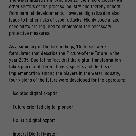
other sectors of the process industry and thereby benefit
from parallel developments. However, digitalization also
leads to higher risks of cyber attacks. Highly specialized
specialists are required to implement the necessary
protective measures.
As a summary of the key findings, 16 theses were
formulated that describe the Picture-of-the-Future in the
year 2035. Due tot he fact that the digital transformation
takes place at different levels, speeds and depths of
implementation among the players in the water industry,
four visions of the future were developed for the operators:
- Isolated digital skeptic
- Future-oriented digital pioneer
- Holistic digital expert
- Integral Digital Master