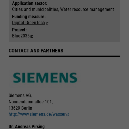
Application sector:
Cities and municipalities, Water resource management
Funding measure:
Digital-GreenTech
Project:
Blue2035
CONTACT AND PARTNERS
Siemens AG,
Nonnendammallee 101,
13629 Berlin
http://www.siemens.de/wasser
Dr. Andreas Pirsing