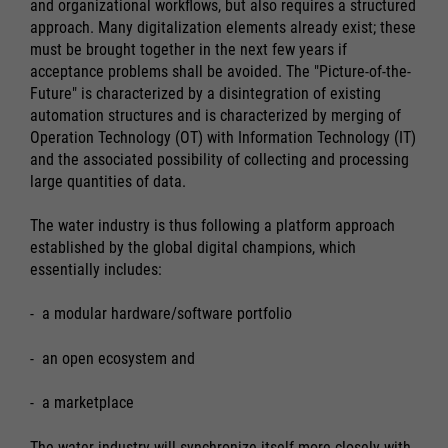
and organizational workflows, but also requires a structured
approach. Many digitalization elements already exist; these
must be brought together in the next few years if
acceptance problems shall be avoided. The "Picture-of-the-
Future" is characterized by a disintegration of existing
automation structures and is characterized by merging of
Operation Technology (OT) with Information Technology (IT)
and the associated possibility of collecting and processing
large quantities of data.
The water industry is thus following a platform approach
established by the global digital champions, which
essentially includes:
- a modular hardware/software portfolio
- an open ecosystem and
- a marketplace
The water industry will synchronize itself more closely with