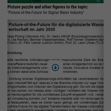
Picture puzzle and other figures to the topic:
"Picture-of-the-Future for Digital Water Industry"