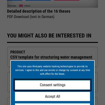
Detailed description of the 16 theses
PDF-Download (text in German)
YOU MIGHT ALSO BE INTERESTED IN
PRODUCT
CSV template for structuring water management
measurement data
This site uses third-party website tracking technologies to provide its
services. I agree to this and can revoke or change my consent at any time
with effect for the future.
PRODUCT
Global indication system for regional water and
Consent settings
energy security
Accept All
PRODUCT