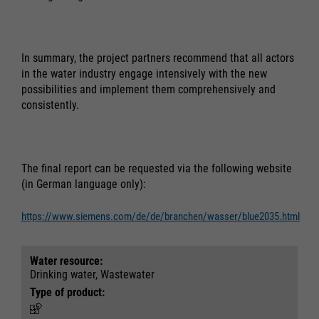
In summary, the project partners recommend that all actors
in the water industry engage intensively with the new
possibilities and implement them comprehensively and
consistently.
The final report can be requested via the following website
(in German language only):
https://www.siemens.com/de/de/branchen/wasser/blue2035.html
Water resource:
Drinking water, Wastewater
Type of product: