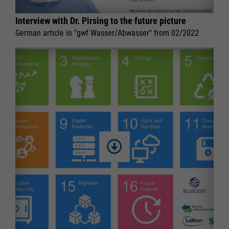
Interview with Dr. Pirsing to the future picture
German article in "gwf Wasser/Abwasser" from 02/2022