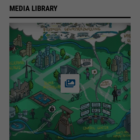
MEDIA LIBRARY