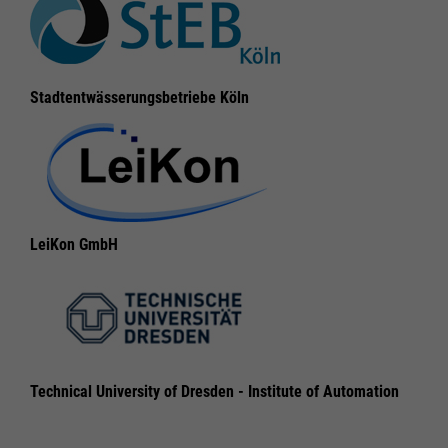
Legal notice
Legal notice
Privacy policy
Privacy policy
Stadtentwässerungsbetriebe Köln
LeiKon GmbH
Technical University of Dresden - Institute of Automation