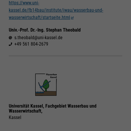
https://www.uni-
kassel.de/fb14bau/institute/iwau/wasserbau-und-
Required
Required
wasserwirtschaft/startseite.html
Consent Information
Consent Information
Univ.-Prof. Dr.-Ing. Stephan Theobald
s.theobald@uni-kassel.de
+49 561 804-2679
Marketing
Marketing
Accept All
Accept All
Consent Information
Consent Information
Save
Save
Refuse
Refuse
Legal notice
Legal notice
Privacy policy
Privacy policy
Universität Kassel, Fachgebiet Wasserbau und
Wasserwirtschaft,
Kassel