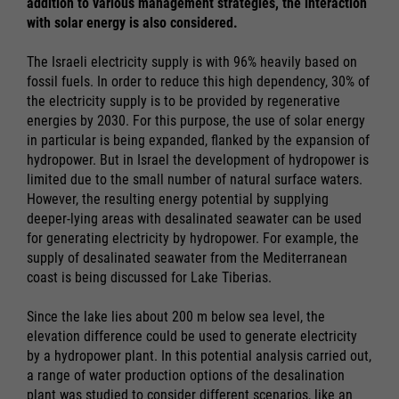
addition to various management strategies, the interaction
with solar energy is also considered.
The Israeli electricity supply is with 96% heavily based on
fossil fuels. In order to reduce this high dependency, 30% of
the electricity supply is to be provided by regenerative
energies by 2030. For this purpose, the use of solar energy
in particular is being expanded, flanked by the expansion of
hydropower. But in Israel the development of hydropower is
limited due to the small number of natural surface waters.
However, the resulting energy potential by supplying
deeper-lying areas with desalinated seawater can be used
for generating electricity by hydropower. For example, the
supply of desalinated seawater from the Mediterranean
coast is being discussed for Lake Tiberias.
Since the lake lies about 200 m below sea level, the
elevation difference could be used to generate electricity
by a hydropower plant. In this potential analysis carried out,
a range of water production options of the desalination
plant was studied to consider different scenarios, like an