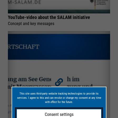
YouTube-video about the SALAM initiative
Concept and key messages
This site uses third-party website tracking technologies to provide its
services. I agree to this and can revoke or change my consent at any time
with effect for the future.
Consent settings