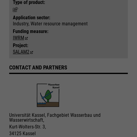
Type of product:
Application sector:
Industry, Water resource management
Funding measure:
IWRM
Project:
SALAM2
CONTACT AND PARTNERS
Universität Kassel, Fachgebiet Wasserbau und
Wasserwirtschaft,
Kurt-Wolters-Str. 3,
34125 Kassel