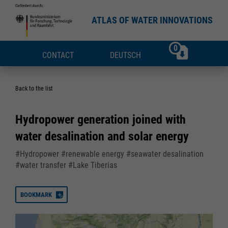
ATLAS OF WATER INNOVATIONS
0
CONTACT
DEUTSCH
Back to the list
Hydropower generation joined with
water desalination and solar energy
#Hydropower #renewable energy #seawater desalination
#water transfer #Lake Tiberias
BOOKMARK