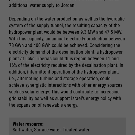
additional water supply to Jordan.
Depending on the water production as well as the hydraulic
system of the supply tunnel, the resulting capacity of the
hydropower plant would be between 9.3 MW and 47.5 MW.
With this capacity, an annual electricity production between
78 GWh and 400 GWh could be achieved. Considering the
electricity demand of the desalination plant, a hydropower
plant at Lake Tiberias could thus regain between 11 and
16% of the electricity required by the desalination plant. In
addition, intermittent operation of the hydropower plant,
i.e., alternating turbine and storage operation, could
achieve synergistic interactions with other energy sources
such as solar energy. This would contribute to increasing
grid stability as well as support Israel's energy policy with
the expansion of renewable energy.
Water resource:
Salt water, Surface water, Treated water