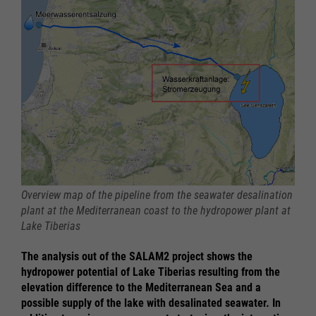
Overview map of the pipeline from the seawater desalination
plant at the Mediterranean coast to the hydropower plant at
Lake Tiberias
The analysis out of the SALAM2 project shows the
hydropower potential of Lake Tiberias resulting from the
elevation difference to the Mediterranean Sea and a
possible supply of the lake with desalinated seawater. In