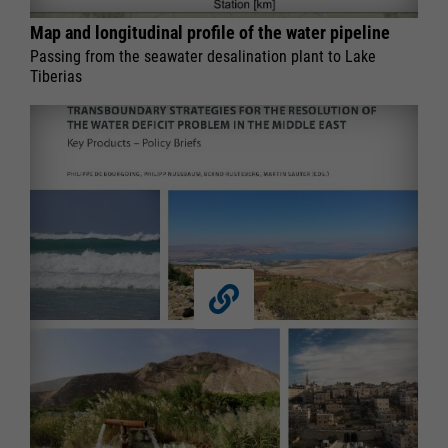
Map and longitudinal profile of the water pipeline
Passing from the seawater desalination plant to Lake
Tiberias