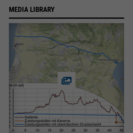
MEDIA LIBRARY