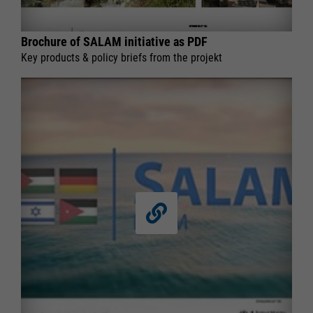
Brochure of SALAM initiative as PDF
Key products & policy briefs from the projekt