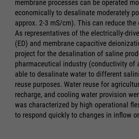
Accept All
Accept All
Save
Save
Refuse
Refuse
membrane processes can be operated more
Consent Information
Consent Information
economically to desalinate moderately pol
Legal notice
Legal notice
Privacy policy
Privacy policy
approx. 2-3 mS/cm). This can reduce the 
As representatives of the electrically-dr
(ED) and membrane capacitive deionizati
project for the desalination of saline pr
pharmaceutical industry (conductivity of 
able to desalinate water to different salin
reuse purposes. Water reuse for agricultura
recharge, and cooling water provision we
was characterized by high operational fle
to respond quickly to changes in inflow or