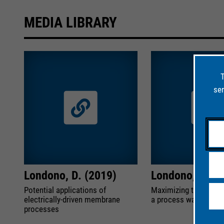
MEDIA LIBRARY
T
ser
Londono, D. (2019)
Londono, D. (2
Potential applications of
Maximizing the permea
electrically-driven membrane
a process water treat
processes