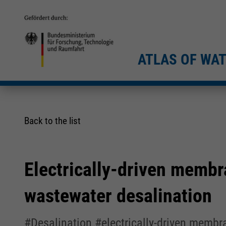
ATLAS OF WA
Back to the list
Electrically-driven membr
wastewater desalination
#Desalination #electrically-driven memb