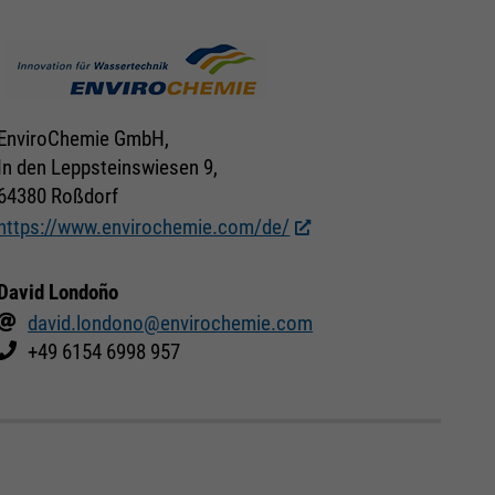
EnviroChemie GmbH,
In den Leppsteinswiesen 9,
64380 Roßdorf
https://www.envirochemie.com/de/
David Londoño
david.londono@envirochemie.com
+49 6154 6998 957