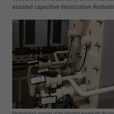
assisted capacitive deionization #industr
Electrodialysis modules of the industrial wastewater desalina