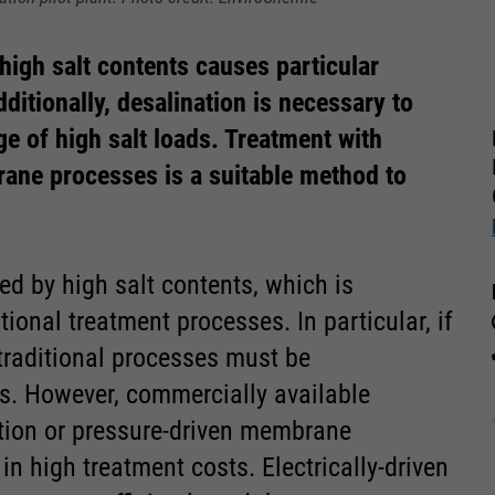
 high salt contents causes particular
dditionally, desalination is necessary to
e of high salt loads. Treatment with
rane processes is a suitable method to
ed by high salt contents, which is
ional treatment processes. In particular, if
 traditional processes must be
s. However, commercially available
tion or pressure-driven membrane
in high treatment costs. Electrically-driven