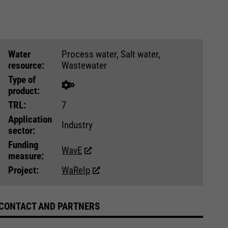
Water
Process water, Salt water,
resource:
Wastewater
Type of
product:
TRL:
7
Application
Industry
sector:
Funding
WavE
measure:
Project:
WaReIp
CONTACT AND PARTNERS