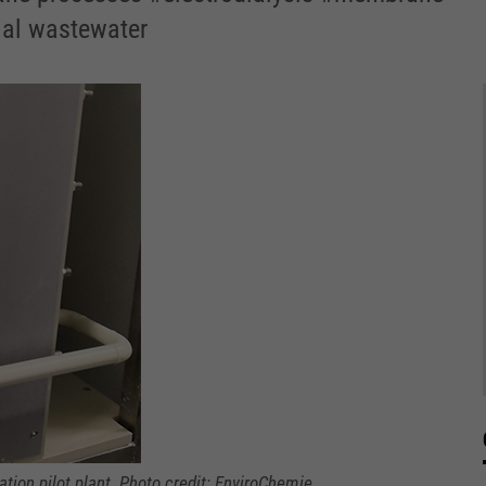
ial wastewater
tion pilot plant. Photo credit: EnviroChemie