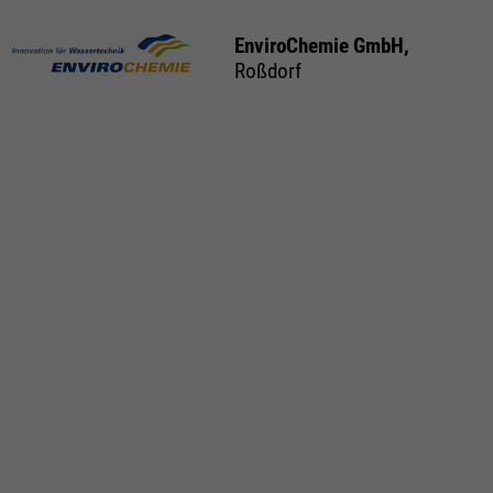
EnviroChemie GmbH,
Roßdorf