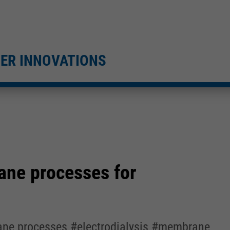
TER INNOVATIONS
ane processes for
rane processes #electrodialysis #membrane