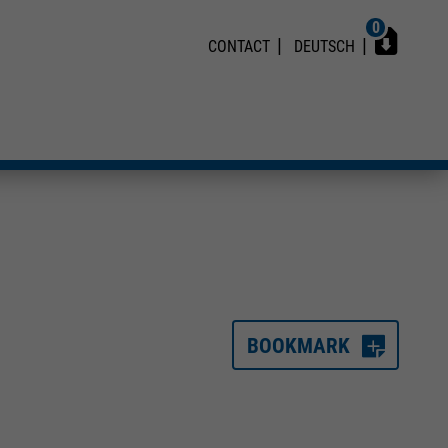
0
CONTACT
DEUTSCH
BOOKMARK