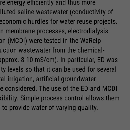
 energy efficiently and thus more
luted saline wastewater (conductivity of
economic hurdles for water reuse projects.
iven membrane processes, electrodialysis
on (MCDI) were tested in the WaReIp
oduction wastewater from the chemical-
approx. 8-10 mS/cm). In particular, ED was
ity levels so that it can be used for several
l irrigation, artificial groundwater
re considered. The use of the ED and MCDI
xibility. Simple process control allows them
 to provide water of varying quality.