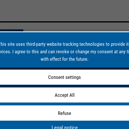
his site uses third-party website tracking technologies to provide i
vices. I agree to this and can revoke or change my consent at any 
with effect for the future.
Consent settings
Accept All
019)
te yield of
Refuse
ment plant
Legal notice