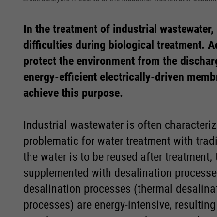
In the treatment of industrial wastewater,
difficulties during biological treatment. A
protect the environment from the discharg
energy-efficient electrically-driven memb
Required
Required
achieve this purpose.
Consent Information
Consent Information
Industrial wastewater is often characteriz
problematic for water treatment with tradit
the water is to be reused after treatment,
supplemented with desalination processe
desalination processes (thermal desalina
Marketing
Marketing
processes) are energy-intensive, resulting 