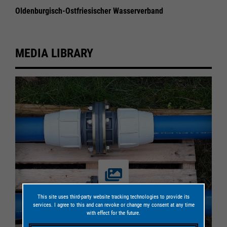
Oldenburgisch-Ostfriesischer Wasserverband
MEDIA LIBRARY
This site uses third-party website tracking technologies to provide its
services. I agree to this and can revoke or change my consent at any time
with effect for the future.