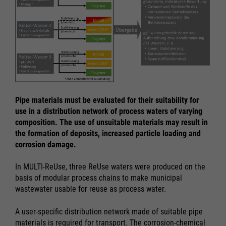
Pipe materials must be evaluated for their suitability for
use in a distribution network of process waters of varying
composition. The use of unsuitable materials may result in
the formation of deposits, increased particle loading and
corrosion damage.
In MULTI-ReUse, three ReUse waters were produced on the
basis of modular process chains to make municipal
wastewater usable for reuse as process water.
A user-specific distribution network made of suitable pipe
materials is required for transport. The corrosion-chemical