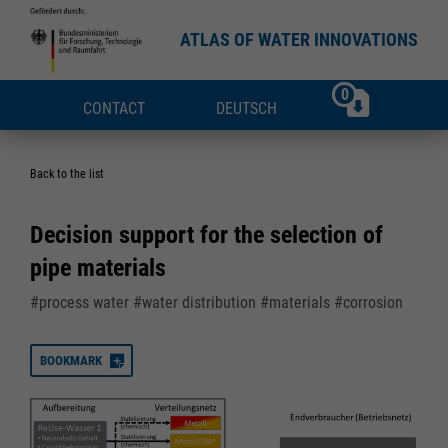
ATLAS OF WATER INNOVATIONS
0
CONTACT
DEUTSCH
Back to the list
Decision support for the selection of
pipe materials
#process water #water distribution #materials #corrosion
BOOKMARK