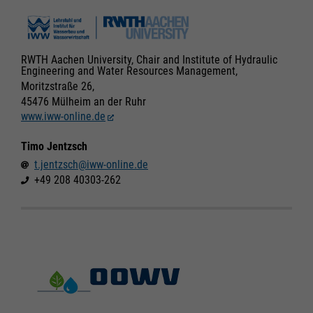
RWTH Aachen University, Chair and Institute of Hydraulic
Engineering and Water Resources Management,
Moritzstraße 26,
45476 Mülheim an der Ruhr
www.iww-online.de
Timo Jentzsch
t.jentzsch@iww-online.de
+49 208 40303-262