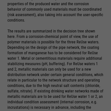
properties of the produced water and the corrosion
behavior of commonly used materials must be coordinated
(risk assessment), also taking into account the user-specific
conditions.
The results are summarized in the decision tree shown
here. From a corrosion-chemical point of view, the use of
polymer materials is possible for the three ReUse waters.
Depending on the design of the pipe network, the coating
formation of manganese has to be considered for ReUse
water 1. Metal or cementitious materials require additional
stabilizing measures (pH, buffering). For ReUse waters 1
and 2, metallic materials can only be used for a new
distribution network under certain general conditions, which
relate in particular to the network structure and operating
conditions, due to the high neutral salt contents (chloride,
sulfate, nitrate). If existing drinking water networks made of
metallic materials are to be used for ReUse water 1 or 2, an
individual condition assessment (internal corrosion, e.g.
incrustations) is necessary in advance, including the