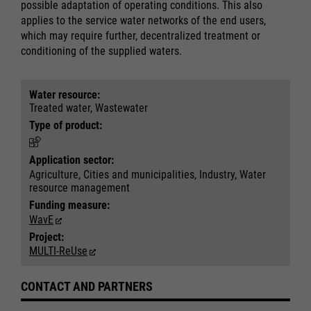
possible adaptation of operating conditions. This also
applies to the service water networks of the end users,
which may require further, decentralized treatment or
Required
Required
conditioning of the supplied waters.
Consent Information
Consent Information
Water resource:
Treated water, Wastewater
Type of product:
Marketing
Marketing
Application sector:
Accept All
Accept All
Agriculture, Cities and municipalities, Industry, Water
Consent Information
Consent Information
Save
Save
resource management
Refuse
Refuse
Funding measure:
Legal notice
Legal notice
Privacy policy
Privacy policy
WavE
Project:
MULTI-ReUse
CONTACT AND PARTNERS