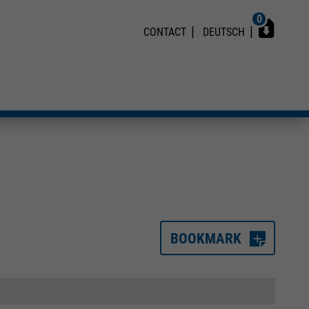
0
CONTACT
DEUTSCH
BOOKMARK