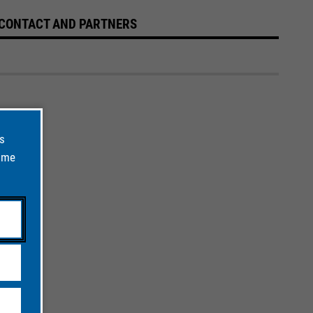
CONTACT AND PARTNERS
ts
time