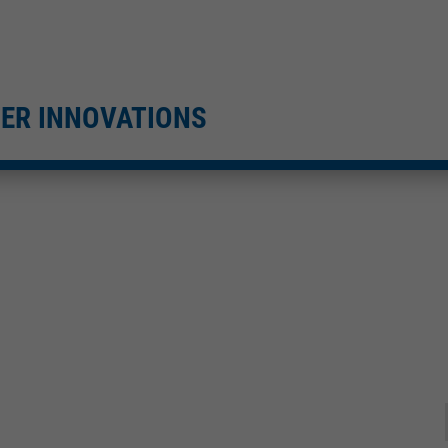
TER INNOVATIONS