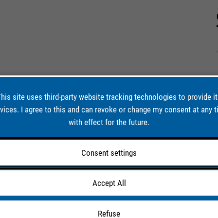
his site uses third-party website tracking technologies to provide i
vices. I agree to this and can revoke or change my consent at any 
with effect for the future.
Consent settings
Accept All
Refuse