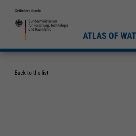
ATLAS OF WA
Back to the list
Required
Required