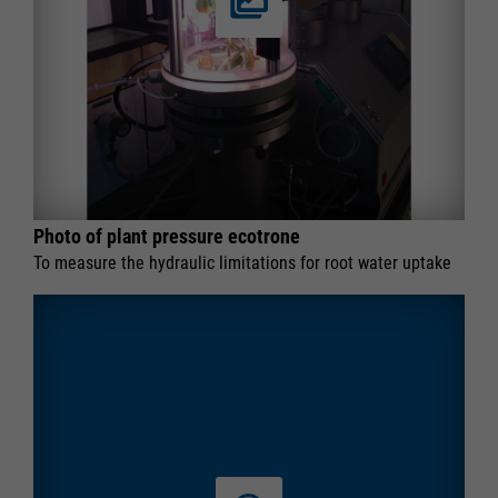
Photo of plant pressure ecotrone
To measure the hydraulic limitations for root water uptake