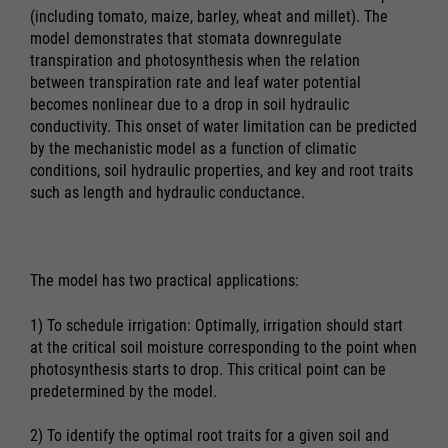
(including tomato, maize, barley, wheat and millet). The
model demonstrates that stomata downregulate
transpiration and photosynthesis when the relation
between transpiration rate and leaf water potential
becomes nonlinear due to a drop in soil hydraulic
conductivity. This onset of water limitation can be predicted
by the mechanistic model as a function of climatic
conditions, soil hydraulic properties, and key and root traits
such as length and hydraulic conductance.
The model has two practical applications:
1) To schedule irrigation: Optimally, irrigation should start
at the critical soil moisture corresponding to the point when
photosynthesis starts to drop. This critical point can be
predetermined by the model.
2) To identify the optimal root traits for a given soil and