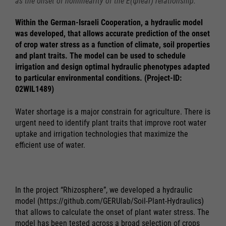
as the onset of nonlinearity of the E(ψleaf) relationship.
Within the German-Israeli Cooperation, a hydraulic model
was developed, that allows accurate prediction of the onset
of crop water stress as a function of climate, soil properties
and plant traits. The model can be used to schedule
irrigation and design optimal hydraulic phenotypes adapted
to particular environmental conditions. (Project-ID:
02WIL1489)
Water shortage is a major constrain for agriculture. There is
urgent need to identify plant traits that improve root water
uptake and irrigation technologies that maximize the
efficient use of water.
In the project “Rhizosphere”, we developed a hydraulic
model (https://github.com/GERUlab/Soil-Plant-Hydraulics)
that allows to calculate the onset of plant water stress. The
model has been tested across a broad selection of crops