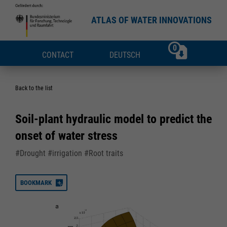
ATLAS OF WATER INNOVATIONS
0
CONTACT
DEUTSCH
Back to the list
Soil-plant hydraulic model to predict the
onset of water stress
#Drought #irrigation #Root traits
BOOKMARK