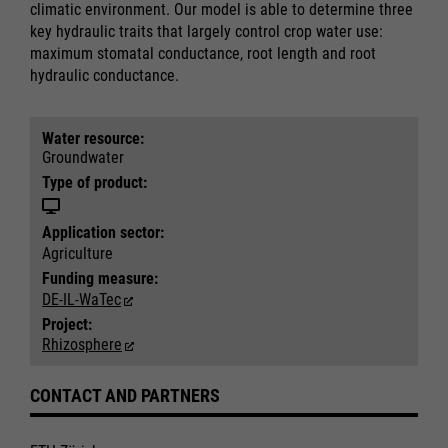
climatic environment. Our model is able to determine three
key hydraulic traits that largely control crop water use:
maximum stomatal conductance, root length and root
hydraulic conductance.
Water resource:
Groundwater
Type of product:
Application sector:
Agriculture
Funding measure:
DE-IL-WaTec
Project:
Rhizosphere
Required
Required
CONTACT AND PARTNERS
Consent Information
Consent Information