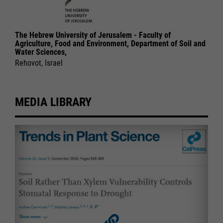
The Hebrew University of Jerusalem - Faculty of
Agriculture, Food and Environment, Department of Soil and
Water Sciences,
Rehovot, Israel
MEDIA LIBRARY