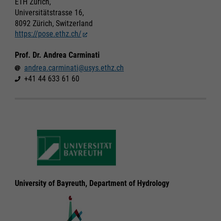
ETH Zürich,
Universitätstrasse 16,
Marketing
Marketing
8092 Zürich, Switzerland
Accept All
Accept All
https://pose.ethz.ch/
Consent Information
Consent Information
Save
Save
Prof. Dr. Andrea Carminati
Refuse
Refuse
andrea.carminati@usys.ethz.ch
Legal notice
Legal notice
Privacy policy
Privacy policy
+41 44 633 61 60
University of Bayreuth, Department of Hydrology