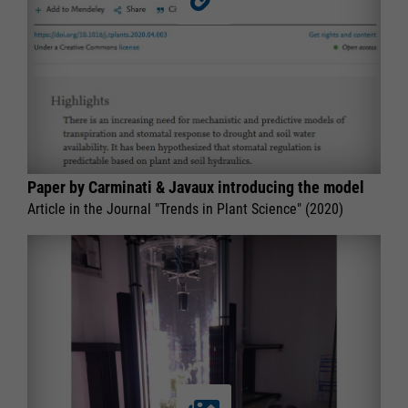
Paper by Carminati & Javaux introducing the model
Article in the Journal "Trends in Plant Science" (2020)