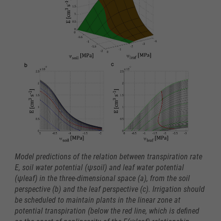
Model predictions of the relation between transpiration rate
E, soil water potential (ψsoil) and leaf water potential
(ψleaf) in the three-dimensional space (a), from the soil
perspective (b) and the leaf perspective (c). Irrigation should
be scheduled to maintain plants in the linear zone at
potential transpiration (below the red line, which is defined