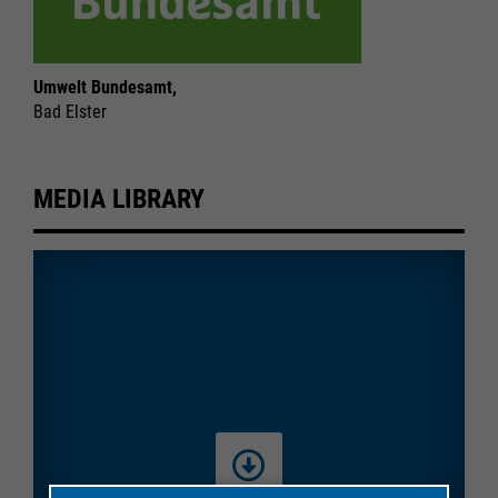
Umwelt Bundesamt,
Bad Elster
MEDIA LIBRARY