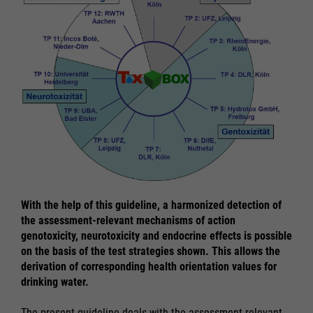
With the help of this guideline, a harmonized detection of
the assessment-relevant mechanisms of action
genotoxicity, neurotoxicity and endocrine effects is possible
on the basis of the test strategies shown. This allows the
derivation of corresponding health orientation values for
drinking water.
The present guideline deals with the assessment-relevant