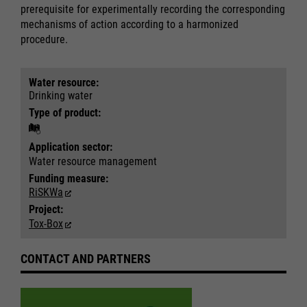
prerequisite for experimentally recording the corresponding
mechanisms of action according to a harmonized
procedure.
Required
Required
Water resource:
Drinking water
Consent Information
Consent Information
Type of product:
Application sector:
Water resource management
Marketing
Marketing
Funding measure:
Accept All
Accept All
RiSKWa
Consent Information
Consent Information
Save
Save
Project:
Refuse
Refuse
Tox-Box
Legal notice
Legal notice
Privacy policy
Privacy policy
CONTACT AND PARTNERS