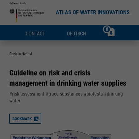
ATLAS OF WATER INNOVATIONS
0
CONTACT
DEUTSCH
Back to the list
Guideline on risk and crisis
management in drinking water supplies
#risk assessment #trace substances #biotests #drinking
water
BOOKMARK