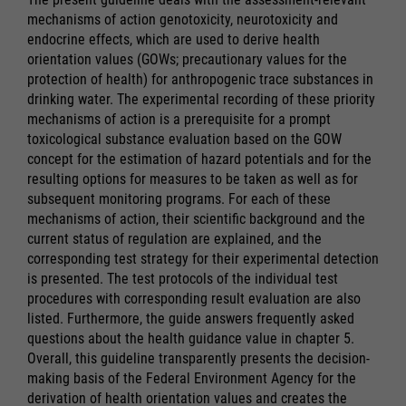
mechanisms of action genotoxicity, neurotoxicity and
endocrine effects, which are used to derive health
orientation values (GOWs; precautionary values for the
protection of health) for anthropogenic trace substances in
drinking water. The experimental recording of these priority
mechanisms of action is a prerequisite for a prompt
toxicological substance evaluation based on the GOW
concept for the estimation of hazard potentials and for the
resulting options for measures to be taken as well as for
subsequent monitoring programs. For each of these
mechanisms of action, their scientific background and the
current status of regulation are explained, and the
corresponding test strategy for their experimental detection
is presented. The test protocols of the individual test
procedures with corresponding result evaluation are also
listed. Furthermore, the guide answers frequently asked
questions about the health guidance value in chapter 5.
Overall, this guideline transparently presents the decision-
making basis of the Federal Environment Agency for the
derivation of health orientation values and creates the