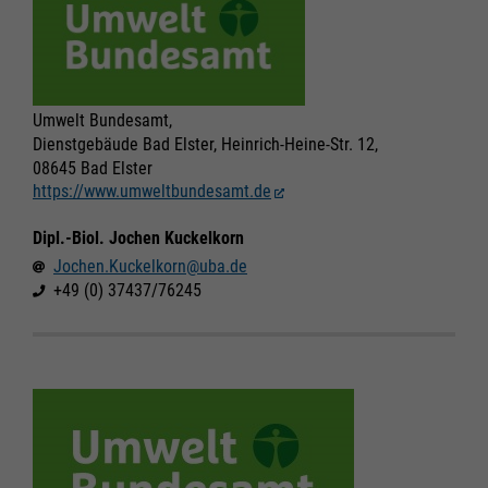
Umwelt Bundesamt,
Dienstgebäude Bad Elster, Heinrich-Heine-Str. 12,
08645 Bad Elster
https://www.umweltbundesamt.de
Dipl.-Biol. Jochen Kuckelkorn
Jochen.Kuckelkorn@uba.de
+49 (0) 37437/76245