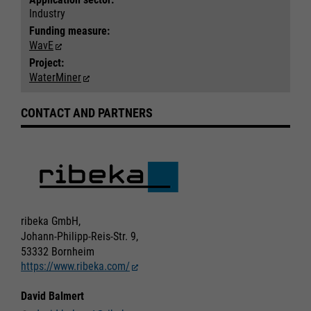
Industry
Funding measure:
WavE
Project:
WaterMiner
CONTACT AND PARTNERS
Required
Required
Consent Information
Consent Information
ribeka GmbH,
Johann-Philipp-Reis-Str. 9,
Marketing
Marketing
53332 Bornheim
https://www.ribeka.com/
Accept All
Accept All
Consent Information
Consent Information
Save
Save
David Balmert
Refuse
Refuse