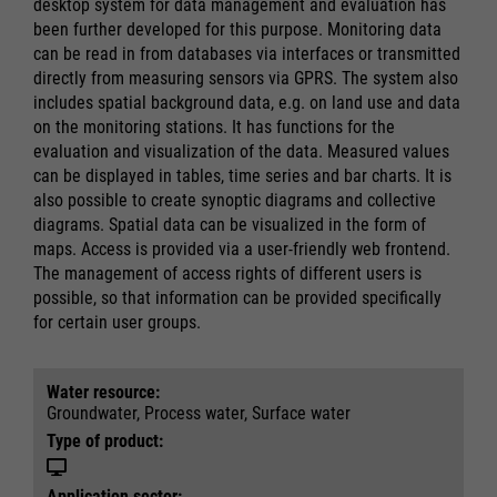
desktop system for data management and evaluation has
been further developed for this purpose. Monitoring data
can be read in from databases via interfaces or transmitted
directly from measuring sensors via GPRS. The system also
includes spatial background data, e.g. on land use and data
on the monitoring stations. It has functions for the
evaluation and visualization of the data. Measured values
can be displayed in tables, time series and bar charts. It is
also possible to create synoptic diagrams and collective
diagrams. Spatial data can be visualized in the form of
maps. Access is provided via a user-friendly web frontend.
The management of access rights of different users is
possible, so that information can be provided specifically
for certain user groups.
Water resource:
Groundwater, Process water, Surface water
Type of product:
Application sector: