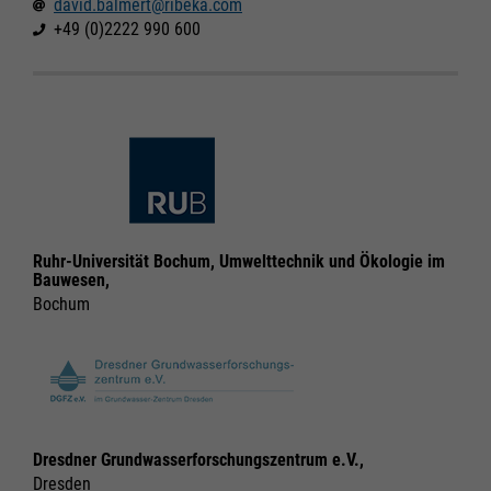
david.balmert@ribeka.com
Legal notice
Legal notice
Privacy policy
Privacy policy
+49 (0)2222 990 600
Ruhr-Universität Bochum, Umwelttechnik und Ökologie im
Bauwesen,
Bochum
Dresdner Grundwasserforschungszentrum e.V.,
Dresden