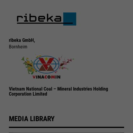
ribeka GmbH,
Bornheim
Vietnam National Coal – Mineral Industries Holding
Corporation Limited
MEDIA LIBRARY