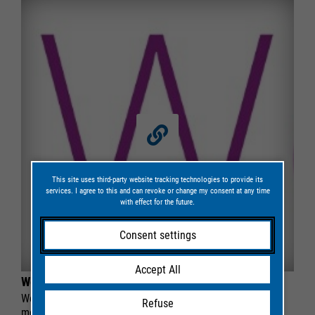
This site uses third-party website tracking technologies to provide its
services. I agree to this and can revoke or change my consent at any time
with effect for the future.
Consent settings
Accept All
Web software
Web software for the management and evaluation of
Refuse
monitoring data