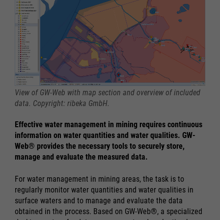
View of GW-Web with map section and overview of included
data. Copyright: ribeka GmbH.
Effective water management in mining requires continuous
information on water quantities and water qualities. GW-
Web® provides the necessary tools to securely store,
manage and evaluate the measured data.
For water management in mining areas, the task is to
regularly monitor water quantities and water qualities in
surface waters and to manage and evaluate the data
obtained in the process. Based on GW-Web®, a specialized