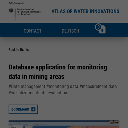
ATLAS OF WATER INNOVATIONS
0
CONTACT
DEUTSCH
Back to the list
Database application for monitoring
data in mining areas
#Data management #monitoring data #measurement data
#visualization #data evaluation
BOOKMARK